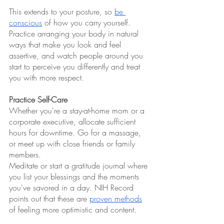
This extends to your posture, so 
be 
conscious
 of how you carry yourself. 
Practice arranging your body in natural 
ways that make you look and feel 
assertive, and watch people around you 
start to perceive you differently and treat 
you with more respect.
Practice Self-Care
Whether you're a stay-at-home mom or a 
corporate executive, allocate sufficient 
hours for downtime. Go for a massage, 
or meet up with close friends or family 
members.
Meditate or start a gratitude journal where 
you list your blessings and the moments 
you've savored in a day. NIH Record 
points out that these are 
proven methods
of feeling more optimistic and content.