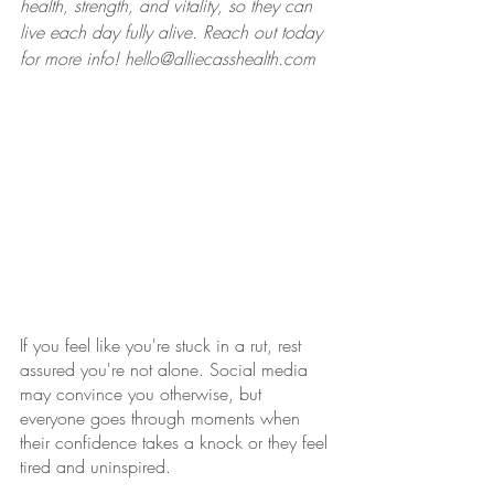
health, strength, and vitality, so they can 
live each day fully alive. Reach out today 
for more info! hello@alliecasshealth.com
If you feel like you're stuck in a rut, rest 
assured you're not alone. Social media 
may convince you otherwise, but 
everyone goes through moments when 
their confidence takes a knock or they feel 
tired and uninspired. 