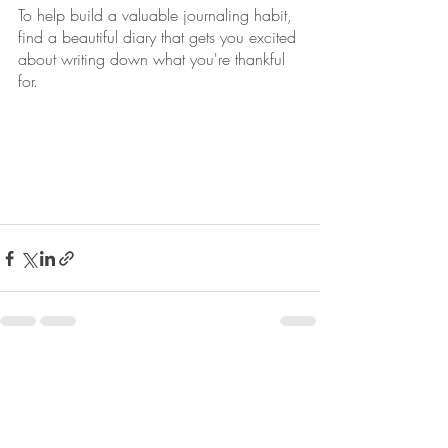
To help build a valuable journaling habit, 
find a beautiful diary that gets you excited 
about writing down what you're thankful 
for. 
Recent Posts
See All