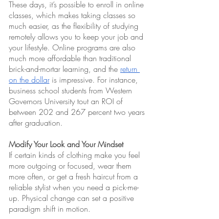
These days, it’s possible to enroll in online 
classes, which makes taking classes so 
much easier, as the flexibility of studying 
remotely allows you to keep your job and 
your lifestyle. Online programs are also 
much more affordable than traditional 
brick-and-mortar learning, and the 
return 
on the dollar
 is impressive. For instance, 
business school students from Western 
Governors University tout an ROI of 
between 202 and 267 percent two years 
after graduation.
Modify Your Look and Your Mindset
If certain kinds of clothing make you feel 
more outgoing or focused, wear them 
more often, or get a fresh haircut from a 
reliable stylist when you need a pick-me-
up. Physical change can set a positive 
paradigm shift in motion.