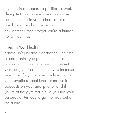
If you're in a leadership position at work, 
delegate tasks more efficiently or carve 
out some time in your schedule for a 
break. In a productivity-centric 
environment, don't forget you're a human, 
not a machine. 
Invest in Your Health
Fitness isn’t just about aesthetics. The rush 
of endorphins you get after exercise 
boosts your mood, and with consistent 
workouts, your confidence levels increase 
over time. Stay motivated by listening to 
your favorite upbeat tunes or motivational 
podcasts on your smartphone, and if 
you’re at the gym make sure you use your 
earbuds or AirPods to get the most out of 
the audio.