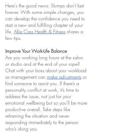
Here's the good news: Slumps don't last 
forever. With some simple changes, you 
can develop the confidence you need to 
start a new and fulfilling chapter of your 
life. 
Allie Cass Health & Fitness
 shares a 
few tips.
Improve Your Work-Life Balance
Are you working long hours at the salon 
or studio and at the end of your rope? 
Chat with your boss about your workload 
so management can 
make adjustments
 or 
find someone to assist you. If there’s a 
personality conflict at work, it’s time to 
address the issue, not just for your 
emotional wellbeing but so you’ll be more 
productive overall. Take steps like 
reframing the situation and never 
responding immediately to the person 
who’s irking you.