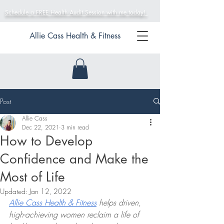
Schedule a FREE Health Audit Session with me today!
Allie Cass Health & Fitness
Post
Allie Cass
Dec 22, 2021
3 min read
How to Develop
Confidence and Make the
Most of Life
Updated:
Jan 12, 2022
Allie Cass Health & Fitness
 helps driven, 
high-achieving women reclaim a life of 