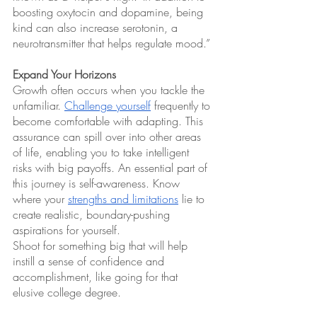
boosting oxytocin and dopamine, being 
kind can also increase serotonin, a 
neurotransmitter that helps regulate mood.”
Expand Your Horizons
Growth often occurs when you tackle the 
unfamiliar. 
Challenge yourself
 frequently to 
become comfortable with adapting. This 
assurance can spill over into other areas 
of life, enabling you to take intelligent 
risks with big payoffs. An essential part of 
this journey is self-awareness. Know 
where your 
strengths and limitations
 lie to 
create realistic, boundary-pushing 
aspirations for yourself.
Shoot for something big that will help 
instill a sense of confidence and 
accomplishment, like going for that 
elusive college degree. 