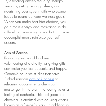
Try attending anxiety-reducing therapy 
sessions, getting enough sleep, and 
nourishing your system with wholesome 
foods to round out your wellness goals. 
When you make healthier choices, you 
gain more energy and motivation to do 
difficult but rewarding tasks. In turn, these 
accomplishments reinforce your self-
esteem.
Acts of Service 
Random gestures of kindness, 
volunteering at a charity, or giving gifts 
can make you feel capable and happy. 
Cedars-Sinai cites studies that have 
“linked random 
acts of kindness
 to 
releasing dopamine, a chemical 
messenger in the brain that can give us a 
feeling of euphoria. This feel-good brain 
chemical is credited with causing what's 
known as a ‘helper's high.’ In addition to 